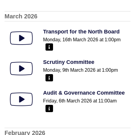
March 2026
Transport for the North Board
Monday, 16th March 2026 at 1:00pm
More information - Transport for the North Board
Scrutiny Committee
Monday, 9th March 2026 at 1:00pm
More information - Scrutiny Committee
Audit & Governance Committee
Friday, 6th March 2026 at 11:00am
More information - Audit & Governance Committee
February 2026