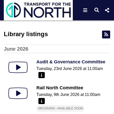
Open navigat
Open s
Webcast library - Transport
Library listings
June 2026
Audit & Governance Committee
Tuesday, 23rd June 2026 at 11:00am
More information - Audit & Governance Committee
Rail North Committee
Tuesday, 9th June 2026 at 11:00am
More information - Rail North Committee
ARCHIVING - AVAILABLE SOON