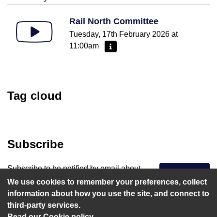
Rail North Committee
Tuesday, 17th February 2026 at
11:00am
More information - Rail North Committe
Tag cloud
Subscribe
Subscribe to be notified by email about
Subscribe
upcoming webcasts that matter to you.
We use cookies to remember your preferences, collect
information about how you use the site, and connect to
third-party services.
Read our Cookie policy